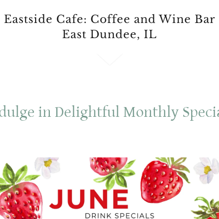
Eastside Cafe: Coffee and Wine Bar
East Dundee, IL
dulge in Delightful Monthly Speci