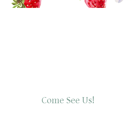
Come See Us!