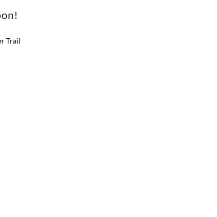
oon!
 Trail