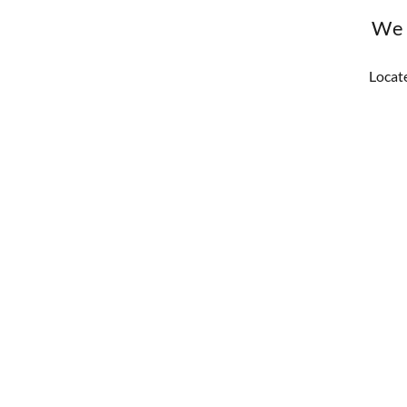
We 
Locate