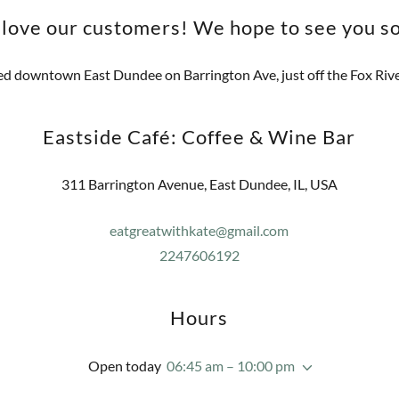
love our customers! We hope to see you s
d downtown East Dundee on Barrington Ave, just off the Fox River
Eastside Café: Coffee & Wine Bar
311 Barrington Avenue, East Dundee, IL, USA
eatgreatwithkate@gmail.com
2247606192
Hours
Open today
06:45 am – 10:00 pm